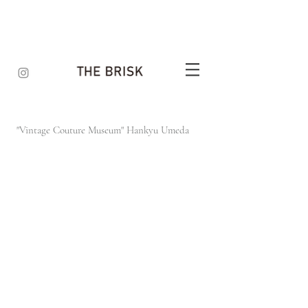
"Vintage Couture Museum"
Hankyu Umeda